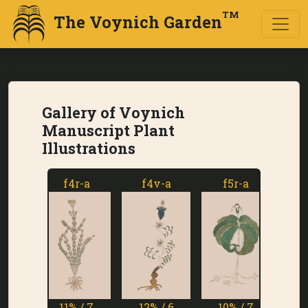
TM
The Voynich Garden
Gallery of Voynich
Manuscript Plant
Illustrations
f4r-a
f4v-a
f5r-a
f5v
11% / 7
12% / 6
10% / 7
1% 