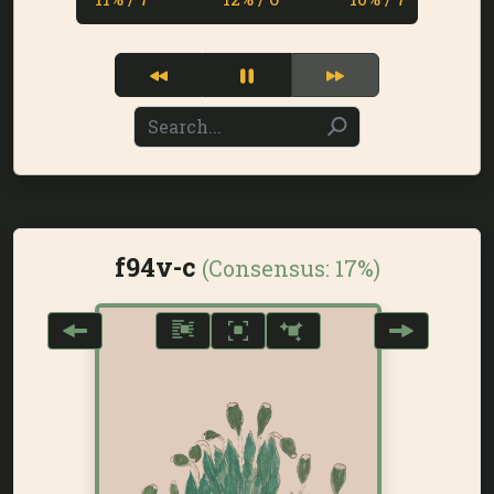
f94v-c
(Consensus:
17%
)