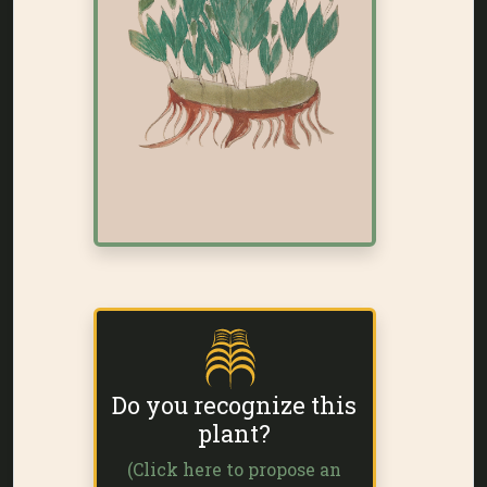
Do you recognize this
plant?
(Click here to propose an